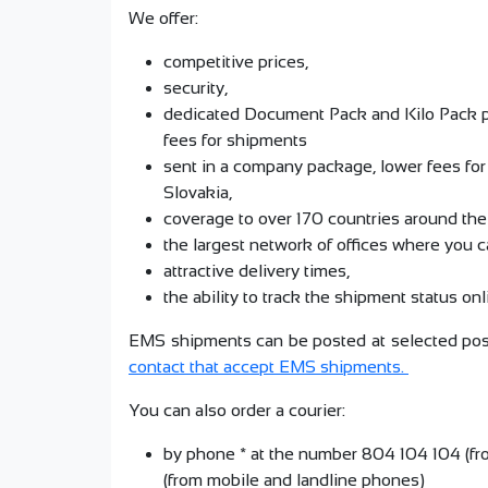
We offer:
competitive prices,
security,
dedicated Document Pack and Kilo Pack pa
fees for shipments
sent in a company package, lower fees fo
Slovakia,
coverage to over 170 countries around the
the largest network of offices where you c
attractive delivery times,
the ability to track the shipment status on
EMS shipments can be posted at selected post
contact that accept EMS shipments.
You can also order a courier:
by phone * at the number 804 104 104 (f
(from mobile and landline phones)