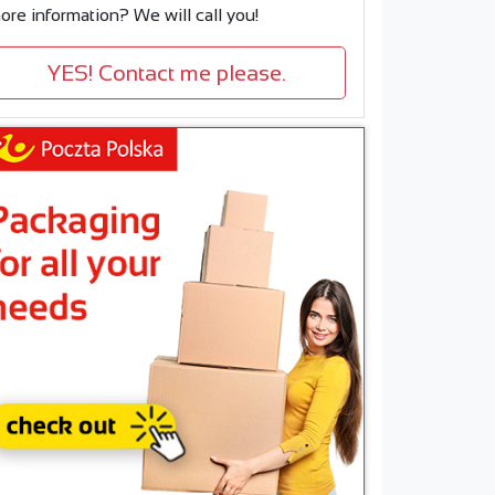
ore information? We will call you!
YES! Contact me please.