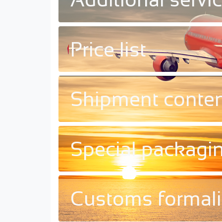
Price list
Shipment conte
Special packagi
Customs formali