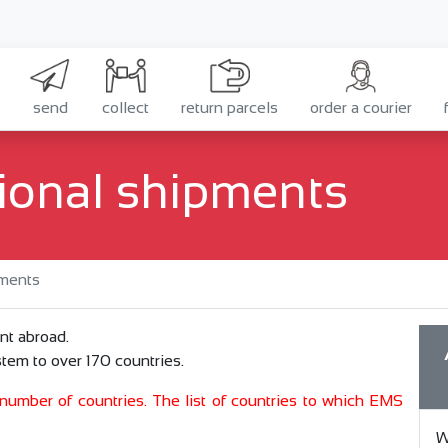
send
collect
return parcels
order a courier
ional shipments
pments
nt abroad.
tem to over 170 countries.
d number of countries. The list of countries to which EMS
W