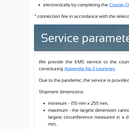
electronically by completing the
Courier O
* connection fee in accordance with the teleco
Service paramet
We provide the EMS service to the countrie
constituting
Appendix No.3 countries
.
Due to the pandemic, the service is provided 
Shipment dimensions:
minimum - 155 mm x 255 mm,
maximum - the largest dimension canno
largest circumference measured in a d
mm,