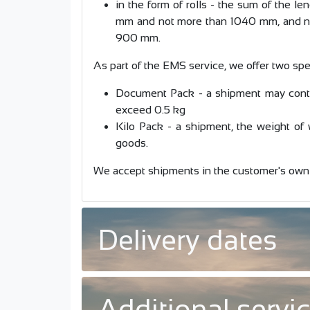
in the form of rolls - the sum of the l
mm and not more than 1040 mm, and no
900 mm.
As part of the EMS service, we offer two spe
Document Pack - a shipment may conta
exceed 0.5 kg
Kilo Pack - a shipment, the weight of
goods.
We accept shipments in the customer's own
Delivery dates
Additional servi