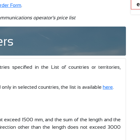
rder Form
.
mmunications operator’s price list
ers
s specified in the List of countries or territories,
only in selected countries, the list is available
here
.
t exceed 1500 mm, and the sum of the length and the
irection other than the length does not exceed 3000