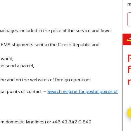
m
ckages included in the price of the service and lower
r EMS shipments sent to the Czech Republic and
 world,
an send a parcel,
line and on the websites of foreign operators.
al points of contact –
Search engine for postal points of
rom domestic landlines) or +48 43 842 0 842