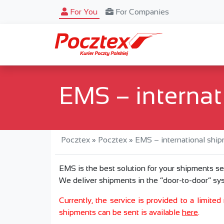
For You
For Companies
EMS – internat
Pocztex
»
Pocztex
»
EMS – international shi
EMS is the best solution for your shipments se
We deliver shipments in the “door-to-door” sys
Currently, the service is provided to a limite
shipments can be sent is available
here
.