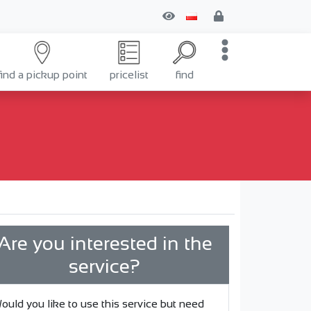
find a pickup point
pricelist
find
Are you interested in the
service?
ould you like to use this service but need