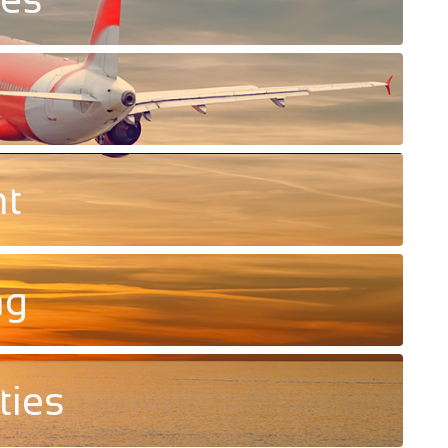
nt
ng
ties