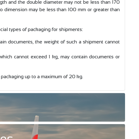
ength and the double diameter may not be less than 170
 dimension may be less than 100 mm or greater than
cial types of packaging for shipments:
in documents, the weight of such a shipment cannot
 which cannot exceed 1 kg, may contain documents or
 packaging up to a maximum of 20 kg.
ces