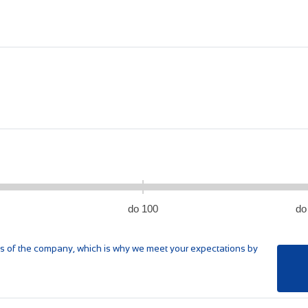
do 100
do
res of the company, which is why we meet your expectations by