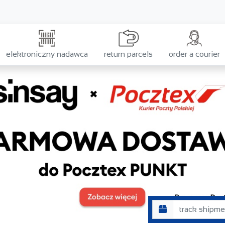
elektroniczny nadawca
return parcels
order a courier