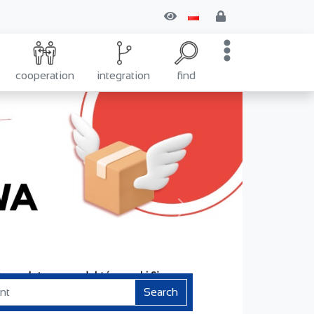
cooperation
integration
find
Next
Search