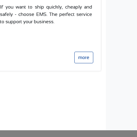
If you want to ship quickly, cheaply and
safely - choose EMS.
The perfect service
to support your business.
more