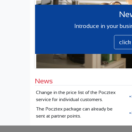
New
Introduce in your busi
clic
News
Change in the price list of the Pocztex
=
service for individual customers.
The Pocztex package can already be
=
sent at partner points.