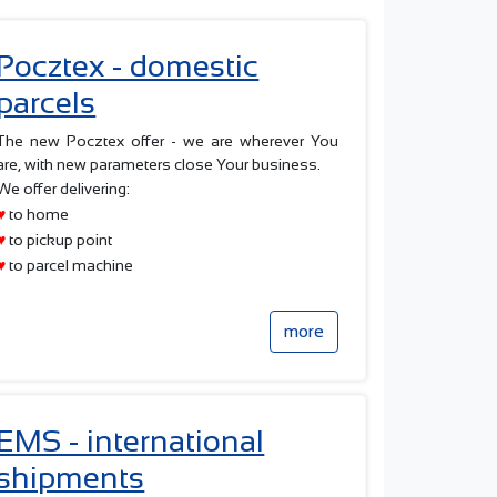
Pocztex - domestic
parcels
The new Pocztex offer - we are wherever You
are, with new parameters close Your business.
We offer delivering:
♥
to home
♥
to pickup point
♥
to parcel machine
more
EMS - international
shipments