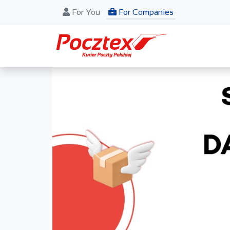
For You
For Companies
Previous