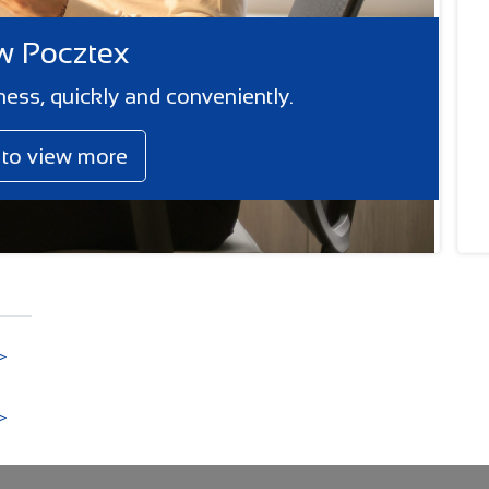
 Pocztex
ness, quickly and conveniently.
k to view more
>
>