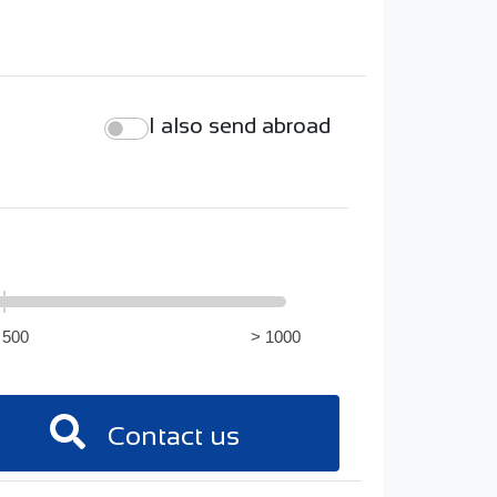
I also send abroad
 500
> 1000
Contact us