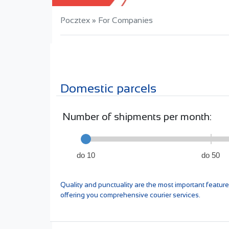
Pocztex
»
For Companies
Domestic parcels
Number of shipments per month:
do 10
do 50
Quality and punctuality are the most important featu
offering you comprehensive courier services.