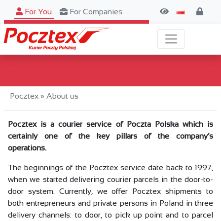
For You
For Companies
Search
Pocztex
»
About us
Pocztex is a courier service of Poczta Polska which is
certainly one of the key pillars of the company’s
operations.
The beginnings of the Pocztex service date back to 1997,
when we started delivering courier parcels in the door-to-
door system. Currently, we offer Pocztex shipments to
both entrepreneurs and private persons in Poland in three
delivery channels: to door, to pick up point and to parcel