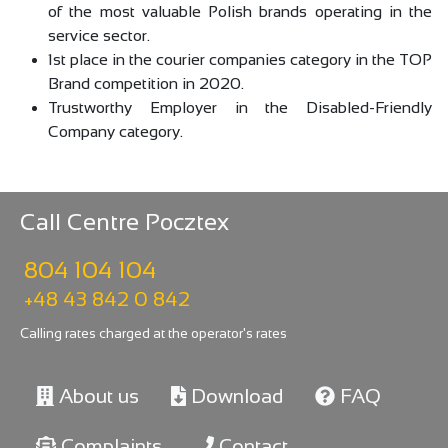
of the most valuable Polish brands operating in the
service sector.
1st place in the courier companies category in the TOP
Brand competition in 2020.
Trustworthy Employer in the Disabled-Friendly
Company category.
Call Centre Pocztex
804 104 104
+48 43 842 0 842
Calling rates charged at the operator's rates
About us
Download
FAQ
Complaints
Contact