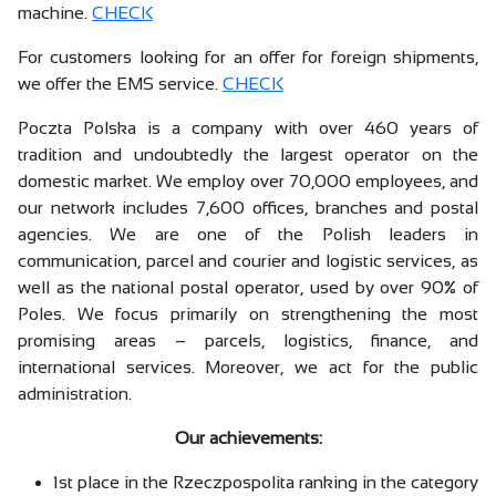
machine.
CHECK
For customers looking for an offer for foreign shipments,
we offer the EMS service.
CHECK
Poczta Polska is a company with over 460 years of
tradition and undoubtedly the largest operator on the
domestic market. We employ over 70,000 employees, and
our network includes 7,600 offices, branches and postal
agencies. We are one of the Polish leaders in
communication, parcel and courier and logistic services, as
well as the national postal operator, used by over 90% of
Poles. We focus primarily on strengthening the most
promising areas – parcels, logistics, finance, and
international services. Moreover, we act for the public
administration.
Our achievements:
1st place in the Rzeczpospolita ranking in the category